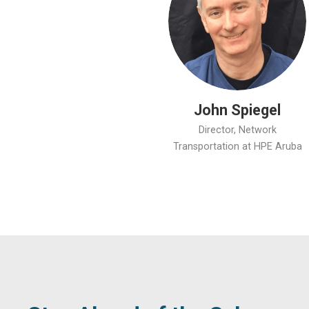
John Spiegel
Director, Network
Transportation at HPE Aruba