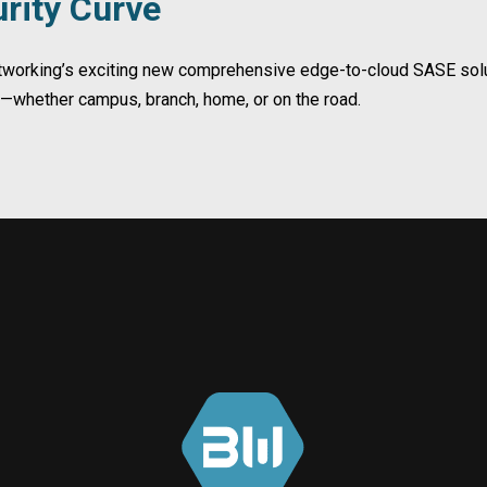
rity Curve
etworking’s exciting new comprehensive edge-to-cloud SASE solut
t—whether campus, branch, home, or on the road.