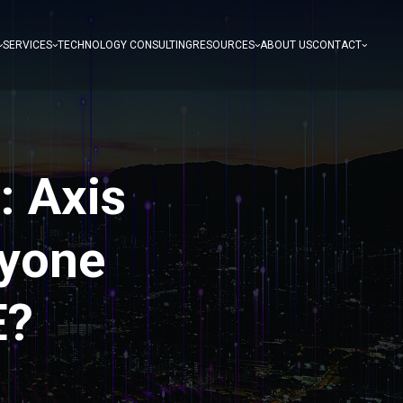
SERVICES
TECHNOLOGY CONSULTING
RESOURCES
ABOUT US
CONTACT
: Axis
ryone
E?