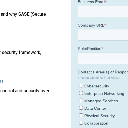
y and why SASE (Secure
 security framework,
rm
ontrol and security over