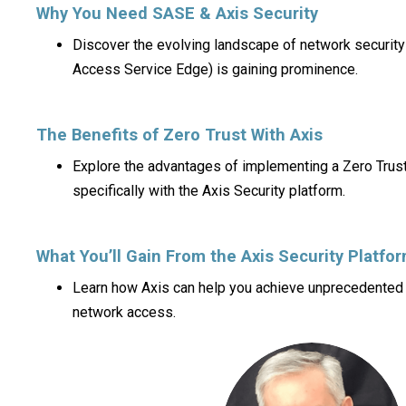
Why You Need SASE & Axis Security
Discover the evolving landscape of network securit
Access Service Edge) is gaining prominence.
The Benefits of Zero Trust With Axis
Explore the advantages of implementing a Zero Trust
specifically with the Axis Security platform.
What You’ll Gain From the Axis Security Platfo
Learn how Axis can help you achieve unprecedented c
network access.