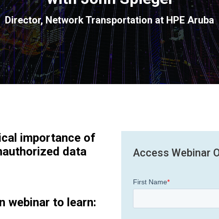
Director, Network Transportation at HPE Aruba
ical importance of
nauthorized data
Access Webinar 
n webinar to learn: