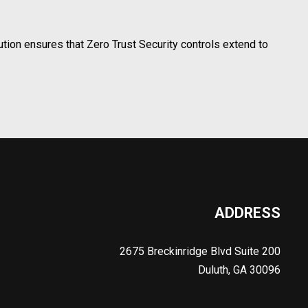
ion ensures that Zero Trust Security controls extend to
ADDRESS
2675 Breckinridge Blvd Suite 200
Duluth, GA 30096