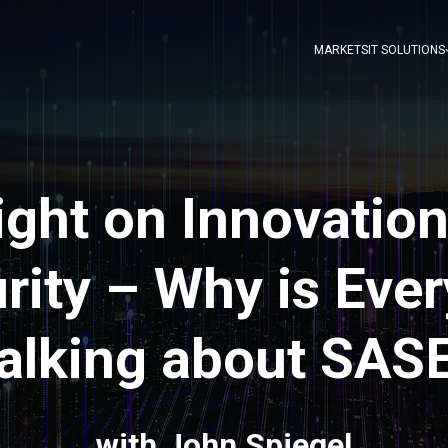
MARKETS
IT SOLUTIONS
ight on Innovation
rity – Why is Eve
alking about SAS
with John Spiegel