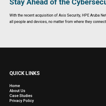
Stay Ahead of the Cybersecu
With the recent acquisition of Axis Security, HPE Aruba N
all people and devices, no matter from where they connec
QUICK LINKS
Home
About Us
Case Studies
Privacy Policy