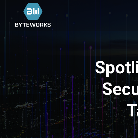
Spotl
Secu
T