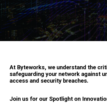
At Byteworks, we understand the crit
safeguarding your network against u
access and security breaches.
Join us for our Spotlight on Innovatio