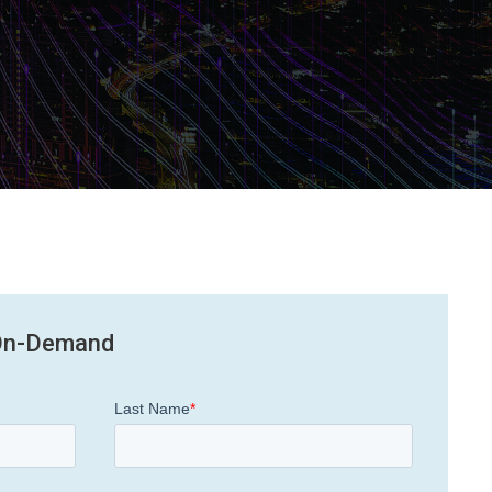
On-Demand