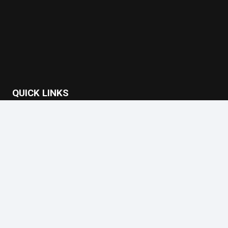
QUICK LINKS
Home
About Us
Case Studies
Privacy Policy