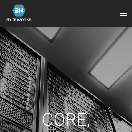
CORE,