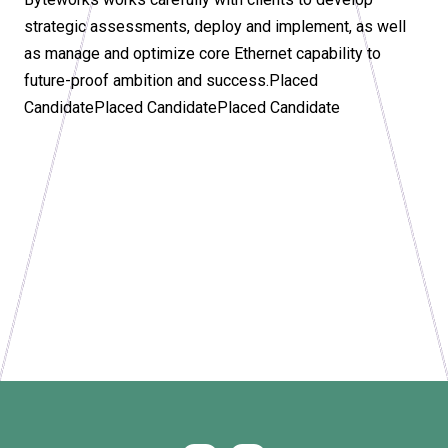
strategic assessments, deploy and implement, as well
as manage and optimize core Ethernet capability to
future-proof ambition and success.Placed
CandidatePlaced CandidatePlaced Candidate