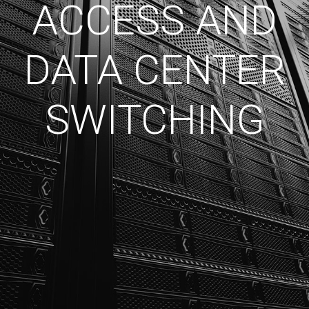
ACCESS AND
DATA CENTER
SWITCHING