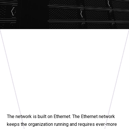
The network is built on Ethernet. The Ethernet network
keeps the organization running and requires ever-more