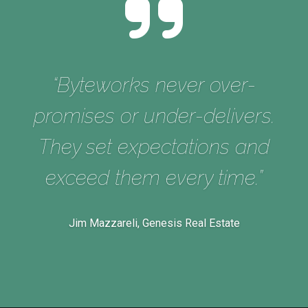
e
“Byteworks never over-
promises or under-delivers.
They set expectations and
s
exceed them every time.”
Jim Mazzareli, Genesis Real Estate