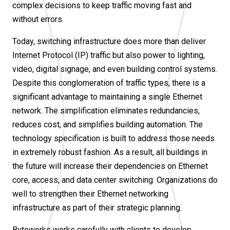
complex decisions to keep traffic moving fast and
without errors.
Today, switching infrastructure does more than deliver
Internet Protocol (IP) traffic but also power to lighting,
video, digital signage, and even building control systems.
Despite this conglomeration of traffic types, there is a
significant advantage to maintaining a single Ethernet
network. The simplification eliminates redundancies,
reduces cost, and simplifies building automation. The
technology specification is built to address those needs
in extremely robust fashion. As a result, all buildings in
the future will increase their dependencies on Ethernet
core, access, and data center switching. Organizations do
well to strengthen their Ethernet networking
infrastructure as part of their strategic planning.
Byteworks works carefully with clients to develop