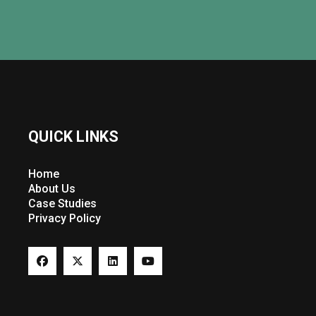
QUICK LINKS
Home
About Us
Case Studies
Privacy Policy