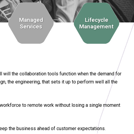
Managed
Lifecycle
Services
Management
l will the collaboration tools function when the demand for
, the engineering, that sets it up to perform well all the
he workforce to remote work without losing a single moment
keep the business ahead of customer expectations.