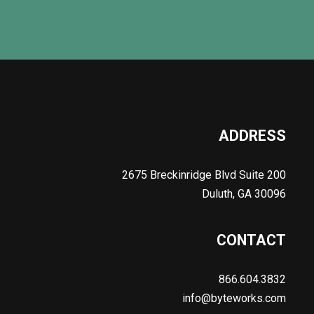
ADDRESS
2675 Breckinridge Blvd Suite 200
Duluth, GA 30096
CONTACT
866.604.3832
info@byteworks.com