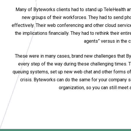
Many of Byteworks clients had to stand up TeleHealth and
new groups of their workforces. They had to send ph
effectively. Their web conferencing and other cloud servi
the implications financially. They had to rethink their e
agents” versus in the c
These were in many cases, brand new challenges that Byt
every step of the way during these challenging times. 
queuing systems, set up new web chat and other forms of 
crisis. Byteworks can do the same for your company so 
organization, so you can still mee