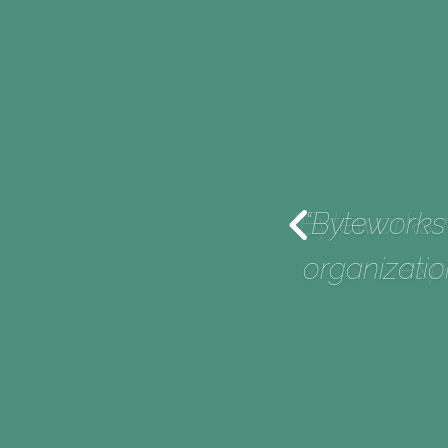
r-delivers. They set
“Byteworks 
very time.”
organizatio