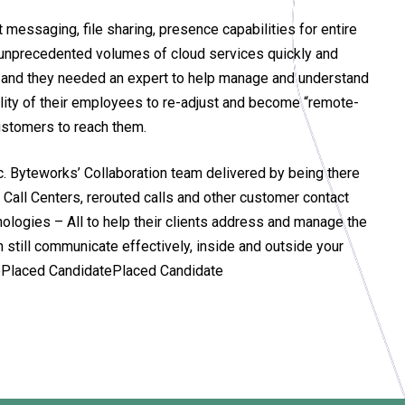
messaging, file sharing, presence capabilities for entire
 unprecedented volumes of cloud services quickly and
t, and they needed an expert to help manage and understand
bility of their employees to re-adjust and become “remote-
customers to reach them.
. Byteworks’ Collaboration team delivered by being there
Call Centers, rerouted calls and other customer contact
logies – All to help their clients address and manage the
 still communicate effectively, inside and outside your
atePlaced CandidatePlaced Candidate