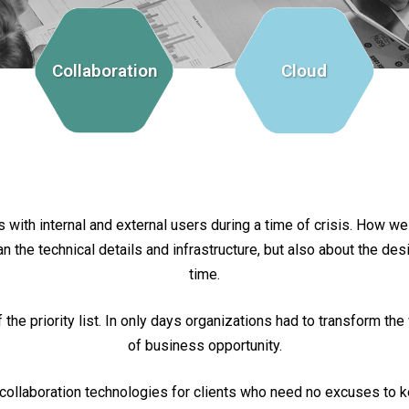
Collaboration
Cloud
with internal and external users during a time of crisis. How wel
he technical details and infrastructure, but also about the design
time.
he priority list. In only days organizations had to transform t
of business opportunity.
collaboration technologies for clients who need no excuses to 