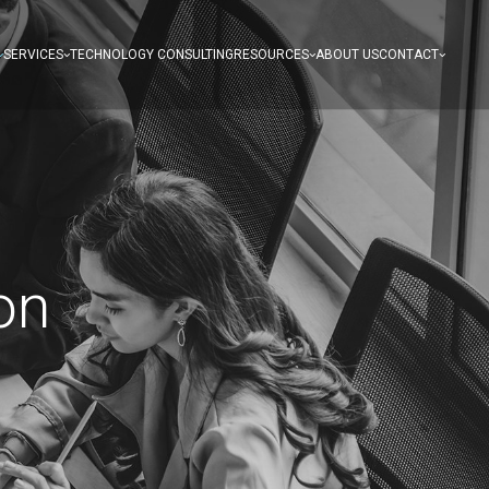
SERVICES
TECHNOLOGY CONSULTING
RESOURCES
ABOUT US
CONTACT
on