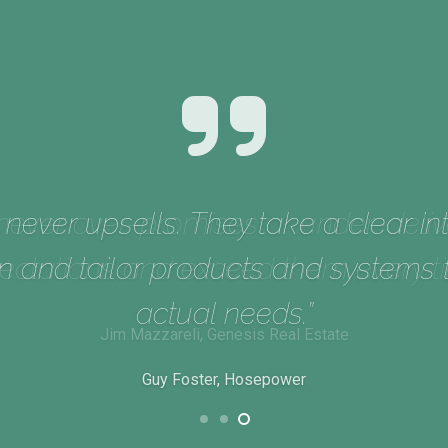
never upsells. They take a clear int
n and tailor products and systems
actual needs.”
Guy Foster, Hosepower