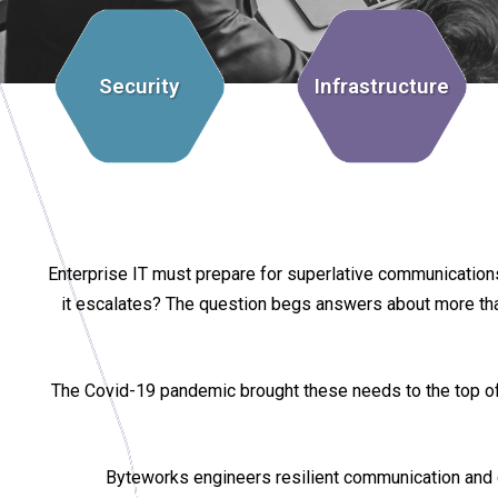
Security
Infrastructure
Enterprise IT must prepare for superlative communications 
it escalates? The question begs answers about more than t
The Covid-19 pandemic brought these needs to the top of t
Byteworks engineers resilient communication and 