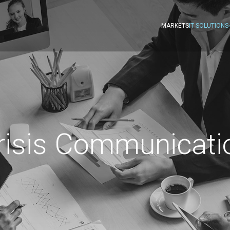
MARKETS
IT SOLUTIONS
risis Communicati