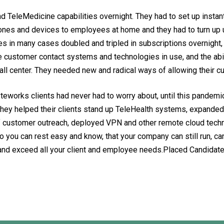
 TeleMedicine capabilities overnight. They had to set up instant 
ones and devices to employees at home and they had to turn up
ces in many cases doubled and tripled in subscriptions overnigh
ntire customer contact systems and technologies in use, and the a
all center. They needed new and radical ways of allowing their 
eworks clients had never had to worry about, until this pandemic
They helped their clients stand up TeleHealth systems, expanded 
customer outreach, deployed VPN and other remote cloud techno
you can rest easy and know, that your company can still run, can
t and exceed all your client and employee needs.Placed Candid