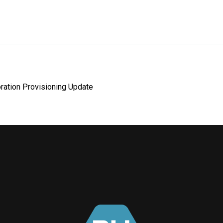
ration Provisioning Update