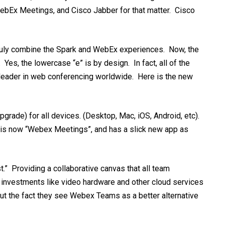
ebEx Meetings, and Cisco Jabber for that matter. Cisco
 truly combine the Spark and WebEx experiences. Now, the
s, the lowercase “e” is by design. In fact, all of the
 leader in web conferencing worldwide. Here is the new
ade) for all devices. (Desktop, Mac, iOS, Android, etc).
 is now “Webex Meetings”, and has a slick new app as
t.” P
r
oviding a collaborative canvas that all team
t investments like video hardware and other cloud services
bout the fact they see Webex Teams as a better alternative