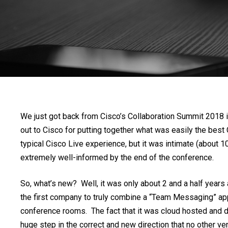
We just got back from Cisco’s Collaboration Summit 2018 in 
out to Cisco for putting together what was easily the best
typical Cisco Live experience, but it was intimate (about 
extremely well-informed by the end of the conference.
So, what’s new? Well, it was only about 2 and a half year
the first company to truly combine a “Team Messaging” appl
conference rooms. The fact that it was cloud hosted and do
huge step in the correct and new direction that no other 