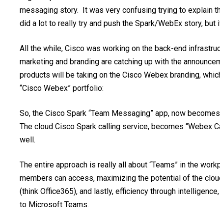
messaging story. It was very confusing trying to explain
did a lot to really try and push the Spark/WebEx story, but 
All the while, Cisco was working on the back-end infrastr
marketing and branding are catching up with the announcem
products will be taking on the Cisco Webex branding, whi
“Cisco Webex” portfolio:
So, the Cisco Spark “Team Messaging” app, now becomes “W
The cloud Cisco Spark calling service, becomes “Webex Ca
well.
The entire approach is really all about “Teams” in the wor
members can access, maximizing the potential of the cloud 
(think Office365), and lastly, efficiency through intellige
to Microsoft Teams.