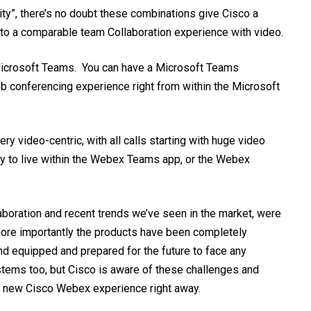
ty”, there’s no doubt these combinations give Cisco a
 to a comparable team Collaboration experience with video.
Microsoft
Teams. You can have a Microsoft Teams
eb conferencing experience right from within the Microsoft
ry video-centric, with all calls starting with huge video
lity to live within the Webex Teams app, or the Webex
laboration and recent trends we’ve seen in the market, were
more importantly the products have been completely
and equipped and prepared for the future to face any
tems too, but Cisco is aware of these challenges and
he new Cisco Webex experience right away.