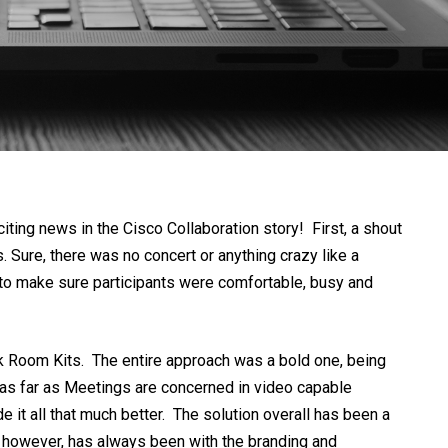
iting news in the Cisco Collaboration story! First, a shout
 Sure, there was no concert or anything crazy like a
t to make sure participants were comfortable, busy and
rk Room Kits. The entire approach was a bold one, being
” as far as Meetings are concerned in video capable
it all that much better. The solution overall has been a
e however, has always been with the branding and