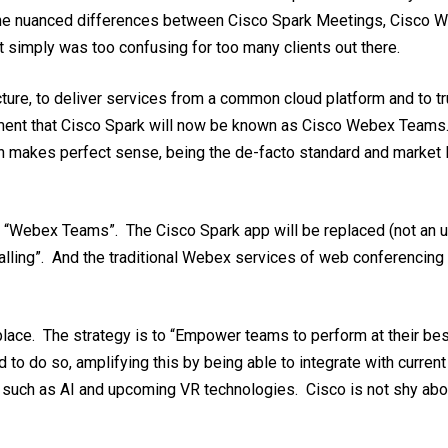
 the nuanced differences between Cisco Spark Meetings, Cisco W
it simply was too confusing for too many clients out there.
ucture, to deliver services from a common cloud platform and to
ent that Cisco Spark will now be known as Cisco Webex Teams. Ye
ch makes perfect sense, being the de-facto standard and market
ebex Teams”. The Cisco Spark app will be replaced (not an upgr
lling”. And the traditional Webex services of web conferencing
kplace. The strategy is to “Empower teams to perform at their bes
to do so, amplifying this by being able to integrate with curren
nce, such as AI and upcoming VR technologies. Cisco is not shy a