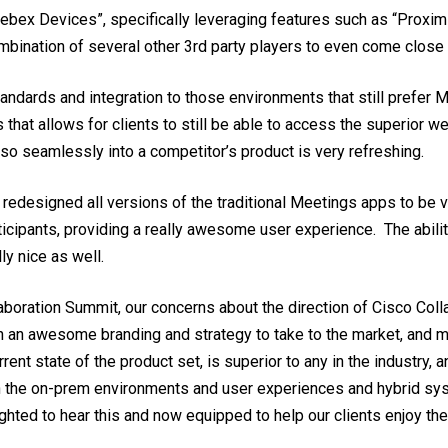
bex Devices”, specifically leveraging features such as “Proximi
mbination of several other 3rd party players to even come close
andards and integration to those environments that still prefer 
hat allows for clients to still be able to access the superior w
o seamlessly into a competitor’s product is very refreshing.
 redesigned all versions of the traditional Meetings apps to be ve
articipants, providing a really awesome user experience. The abi
ly nice as well.
llaboration Summit, our concerns about the direction of Cisco Col
h an awesome branding and strategy to take to the market, and 
nt state of the product set, is superior to any in the industry, 
en the on-prem environments and user experiences and hybrid sys
ighted to hear this and now equipped to help our clients enjoy t