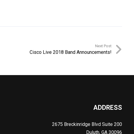
Next Post
Cisco Live 2018 Band Announcements!
ADDRESS
2675 Breckinridge Blvd Suite 200
Duluth, GA 30096