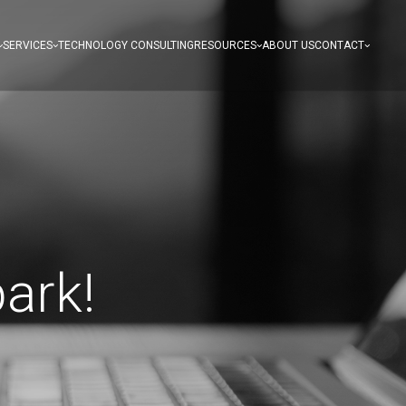
SERVICES
TECHNOLOGY CONSULTING
RESOURCES
ABOUT US
CONTACT
ark!