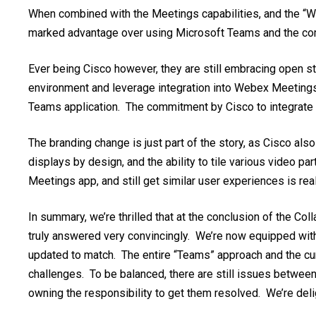
When combined with the Meetings capabilities, and the “We
marked advantage over using Microsoft Teams an
d
the co
Ever being Cisco however, they are still embracing open st
environment and leverage integration into Webex Meetings t
Teams application. The commitment by Cisco to integrate s
The branding change is just part of the story, as Cisco also
displays by design, and the ability to tile various video p
Meetings app, and still get similar user experiences is real
In summary, we’re thrilled that at the conclusion of the Co
truly answered very convincingly. We’re now equipped wit
updated to match. The entire “Teams” approach and the curre
challenges. To be balanced, there are still issues betwe
owning the responsibility to get them resolved. We’re del