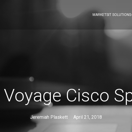
MARKETS
IT SOLUTIONS
 Voyage Cisco Sp
Jeremiah Plaskett
April 21, 2018