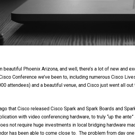
beautiful Phoenix Arizona, and well, there’s a lot of new and exc
 Cisco Conference we’ve been to, including numerous Cisco Lives.
1000 attendees) and a beautiful venue, and Cisco just went all ou
s ago that Cisco released Cisco Spark and Spark Boards and Spa
ication with video conferencing hardware, to truly “up the ante
es not require huge investments in local bridging hardware made 
vendor has been able to come close to. The problem from day on