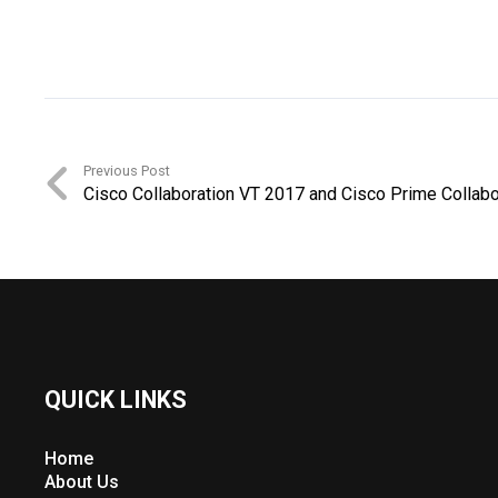
Previous Post
Cisco Collaboration VT 2017 and Cisco Prime Collabo
QUICK LINKS
Home
About Us