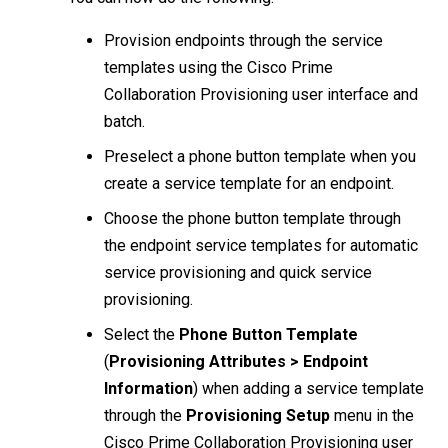
Provision endpoints through the service
templates using the Cisco Prime
Collaboration Provisioning user interface and
batch.
Preselect a phone button template when you
create a service template for an endpoint.
Choose the phone button template through
the endpoint service templates for automatic
service provisioning and quick service
provisioning.
Select the
Phone Button Template
(
Provisioning Attributes > Endpoint
Information
) when adding a service template
through the
Provisioning Setup
menu in the
Cisco Prime Collaboration Provisioning user