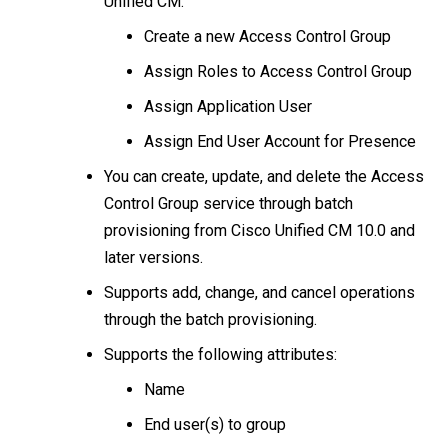
Unified CM:
Create a new Access Control Group
Assign Roles to Access Control Group
Assign Application User
Assign End User Account for Presence
You can create, update, and delete the Access
Control Group service through batch
provisioning from Cisco Unified CM 10.0 and
later versions.
Supports add, change, and cancel operations
through the batch provisioning.
Supports the following attributes:
Name
End user(s) to group