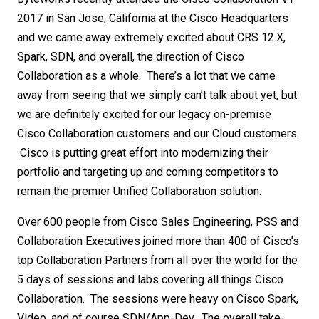
2017 in San Jose, California at the Cisco Headquarters
and we came away extremely excited about CRS 12.X,
Spark, SDN, and overall, the direction of Cisco
Collaboration as a whole. There’s a lot that we came
away from seeing that we simply can’t talk about yet, but
we are definitely excited for our legacy on-premise
Cisco Collaboration customers and our Cloud customers.
Cisco is putting great effort into modernizing their
portfolio and targeting up and coming competitors to
remain the premier Unified Collaboration solution.
Over 600 people from Cisco Sales Engineering, PSS and
Collaboration Executives joined more than 400 of Cisco’s
top Collaboration Partners from all over the world for the
5 days of sessions and labs covering all things Cisco
Collaboration. The sessions were heavy on Cisco Spark,
Video, and of course SDN/App-Dev. The overall take-