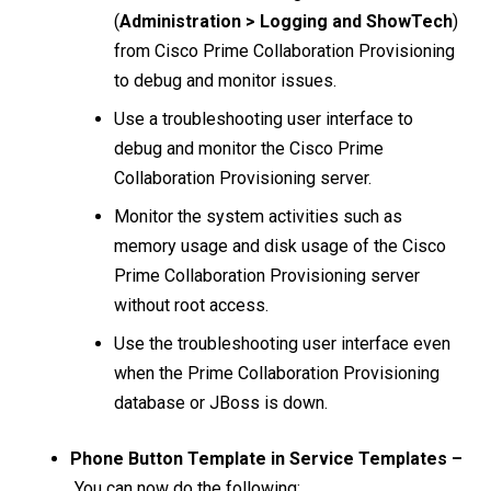
(
Administration > Logging and ShowTech
)
from Cisco Prime Collaboration Provisioning
to debug and monitor issues.
Use a troubleshooting user interface to
debug and monitor the Cisco Prime
Collaboration Provisioning server.
Monitor the system activities such as
memory usage and disk usage of the Cisco
Prime Collaboration Provisioning server
without root access.
Use the troubleshooting user interface even
when the Prime Collaboration Provisioning
database or JBoss is down.
Phone Button Template in Service Templates –
You can now do the following: