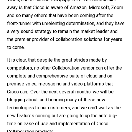
away is that Cisco is aware of Amazon, Microsoft, Zoom
and so many others that have been coming after the
front-runner with unrelenting determination, and they have
a very sound strategy to remain the market leader and
the premier provider of collaboration solutions for years
to come.
It is clear, that despite the great strides made by
competitors, no other Collaboration vendor can offer the
complete and comprehensive suite of cloud and on-
premise voice, messaging and video platforms that
Cisco can. Over the next several months, we will be
blogging about, and bringing many of these new
technologies to our customers, and we can’t wait as the
new features coming out are going to up the ante big-
time on ease of use and implementation of Cisco
Collaboration products.