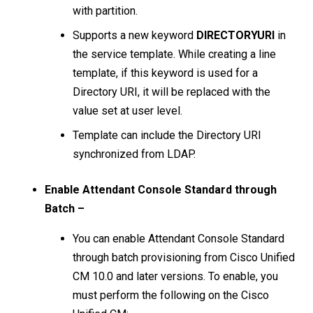
with partition.
Supports a new keyword
DIRECTORYURI
in
the service template. While creating a line
template, if this keyword is used for a
Directory URI, it will be replaced with the
value set at user level.
Template can include the Directory URI
synchronized from LDAP.
Enable Attendant Console Standard through
Batch –
You can enable Attendant Console Standard
through batch provisioning from Cisco Unified
CM 10.0 and later versions. To enable, you
must perform the following on the Cisco