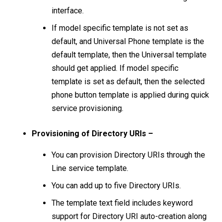
interface.
If model specific template is not set as
default, and Universal Phone template is the
default template, then the Universal template
should get applied. If model specific
template is set as default, then the selected
phone button template is applied during quick
service provisioning.
Provisioning of Directory URIs –
You can provision Directory URIs through the
Line service template.
You can add up to five Directory URIs.
The template text field includes keyword
support for Directory URI auto-creation along