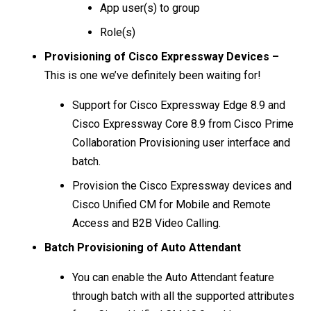
App user(s) to group
Role(s)
Provisioning of Cisco Expressway Devices –
This is one we’ve definitely been waiting for!
Support for Cisco Expressway Edge 8.9 and
Cisco Expressway Core 8.9 from Cisco Prime
Collaboration Provisioning user interface and
batch.
Provision the Cisco Expressway devices and
Cisco Unified CM for Mobile and Remote
Access and B2B Video Calling.
Batch Provisioning of Auto Attendant
You can enable the Auto Attendant feature
through batch with all the supported attributes