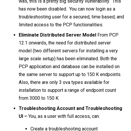
was, this is a pretty big security vulnerability. This
has now been disabled.
You can now login as a
troubleshooting user for a secured, time based, and
limited access to the PCP functionalities.
Eliminate Distributed Server Model
From PCP
12.1 onwards, the need for distributed server
model (two different servers for installing a very
large scale setup) has been eliminated. Both the
PCP application and database can be installed on
the same server to support up to 150 K endpoints.
Also, there are only 3 ova types available for
installation to support a range of endpoint count
from 3000 to 150 K.
Troubleshooting Account and Troubleshooting
UI –
You, as a user with full access, can:
Create a troubleshooting account