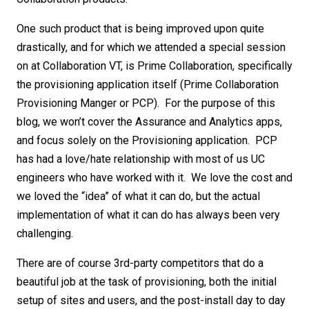
One such product that is being improved upon quite
drastically, and for which we attended a special session
on at Collaboration VT, is Prime Collaboration, specifically
the provisioning application itself (Prime Collaboration
Provisioning Manger or PCP). For the purpose of this
blog, we won’t cover the Assurance and Analytics apps,
and focus solely on the Provisioning application. PCP
has had a love/hate relationship with most of us UC
engineers who have worked with it. We love the cost and
we loved the “idea” of what it can do, but the actual
implementation of what it can do has always been very
challenging.
There are of course 3rd-party competitors that do a
beautiful job at the task of provisioning, both the initial
setup of sites and users, and the post-install day to day