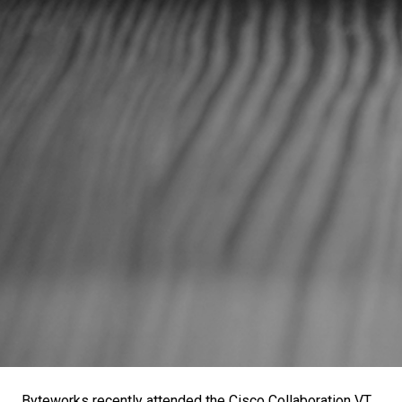
Byteworks recently attended the Cisco Collaboration VT