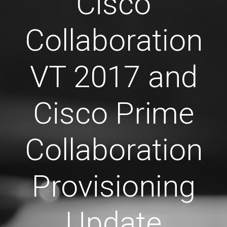
Cisco
Collaboration
VT 2017 and
Cisco Prime
Collaboration
Provisioning
Update