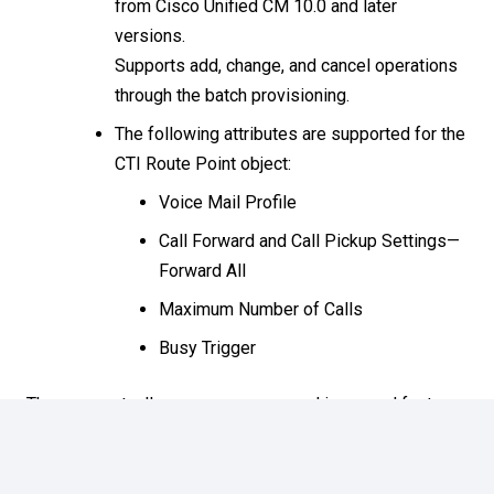
from Cisco Unified CM 10.0 and later
versions.
Supports add, change, and cancel operations
through the batch provisioning.
The following attributes are supported for the
CTI Route Point object:
Voice Mail Profile
Call Forward and Call Pickup Settings—
Forward All
Maximum Number of Calls
Busy Trigger
There are actually many more new and improved features
for 12.1, these are simply the most notable at this time.
The latest documentation roadmap for 12.z can be found
here
. We will be attending the Prime Collaboration