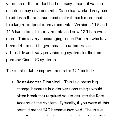
versions of the product had so many issues it was un-
usable in may environments, Cisco has worked very hard
to address these issues and make it much more usable
to a larger footprint of environments. Versions 11.5 and
11.6 had a ton of improvements and now 12.1 has even
more. This is very encouraging for us Partners who have
been determined to give smaller customers an
affordable and easy provisioning system for their on-
premise Cisco UC systems.
The most notable improvements for 12.1 include:
Root Access Disabled
– This is a pretty big
change, because in older versions things would
often break that required you to get into the Root
Access of the system. Typically, if you were at this
point, it meant TAC became involved. The issue