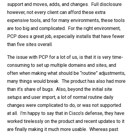
support and moves, adds, and changes. Full disclosure
however, not every client can afford these extra
expensive tools, and for many environments, these tools
are too big and complicated. For the right environment,
PCP does a great job, especially installs that have fewer
than five sites overall.
The issue with PCP for a lot of us, is that it is very time-
consuming to set up multiple domains and sites, and
often when making what should be “routine” adjustments,
many things would break. The product has also had more
than it’s share of bugs. Also, beyond the initial site
setups and user import, a lot of normal routine daily
changes were complicated to do, or was not supported
at all. I’m happy to say that in Cisco’s defense, they have
worked tirelessly on the product and recent updates to it
are finally making it much more usable. Whereas past