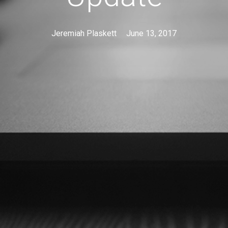
Jeremiah Plaskett
June 13, 2017